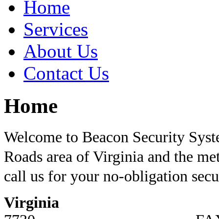
Home
Services
About Us
Contact Us
Home
Welcome to Beacon Security Sys
Roads area of Virginia and the me
call us for your no-obligation sec
Virginia
PH: 75