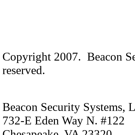
Copyright 2007. Beacon Se
reserved.
Beacon Security Systems, 
732-E Eden Way N. #122
Chesapeake
,
VA
23320