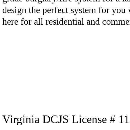
design the perfect system for you
here for all residential and comme
Virginia DCJS License # 1