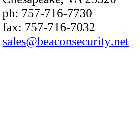
ph:
757-716-7730
fax:
757-716-7032
sales
@beaconse
curity
.net