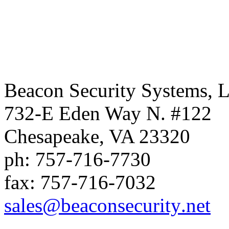
Beacon Security Systems, 
732-E Eden Way N. #122
Chesapeake
,
VA
23320
ph:
757-716-7730
fax:
757-716-7032
sales
@beaconse
curity
.net