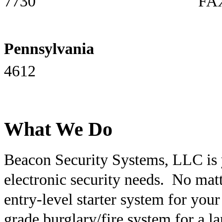
7730 FAX: 757-
Pennsylvania
PH: 6
4612
What We Do
Beacon Security Systems, LLC is y
electronic security needs. No matte
entry-level starter system for yo
grade burglary/fire system for a l